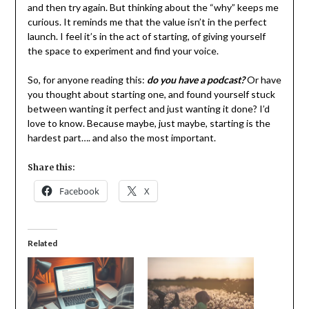
and then try again. But thinking about the “why” keeps me
curious. It reminds me that the value isn’t in the perfect
launch. I feel it’s in the act of starting, of giving yourself
the space to experiment and find your voice.
So, for anyone reading this:
do you have a podcast?
Or have
you thought about starting one, and found yourself stuck
between wanting it perfect and just wanting it done? I’d
love to know. Because maybe, just maybe, starting is the
hardest part…. and also the most important.
Share this:
Facebook
X
Related