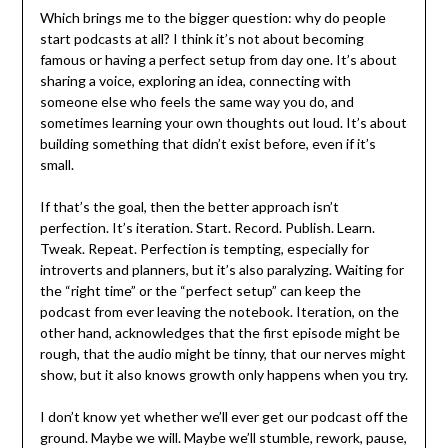
Which brings me to the bigger question: why do people
start podcasts at all? I think it’s not about becoming
famous or having a perfect setup from day one. It’s about
sharing a voice, exploring an idea, connecting with
someone else who feels the same way you do, and
sometimes learning your own thoughts out loud. It’s about
building something that didn’t exist before, even if it’s
small.
If that’s the goal, then the better approach isn’t
perfection. It’s iteration. Start. Record. Publish. Learn.
Tweak. Repeat. Perfection is tempting, especially for
introverts and planners, but it’s also paralyzing. Waiting for
the “right time” or the “perfect setup” can keep the
podcast from ever leaving the notebook. Iteration, on the
other hand, acknowledges that the first episode might be
rough, that the audio might be tinny, that our nerves might
show, but it also knows growth only happens when you try.
I don’t know yet whether we’ll ever get our podcast off the
ground. Maybe we will. Maybe we’ll stumble, rework, pause,