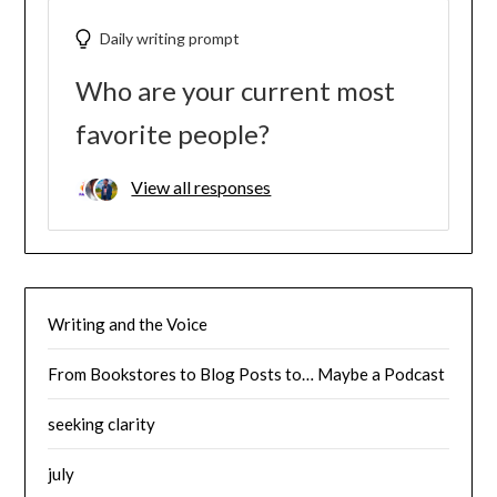
Daily writing prompt
Who are your current most
favorite people?
View all responses
Writing and the Voice
From Bookstores to Blog Posts to… Maybe a Podcast
seeking clarity
july