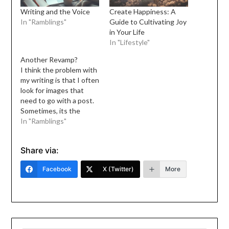
Writing and the Voice
Create Happiness: A
In "Ramblings"
Guide to Cultivating Joy
in Your Life
In "Lifestyle"
Another Revamp?
I think the problem with
my writing is that I often
look for images that
need to go with a post.
Sometimes, its the
reverse: I look for words
In "Ramblings"
that go with the photo. I
have this space for the
Share via:
longest time, and I have
neglected it so I must…
Facebook
X (Twitter)
More