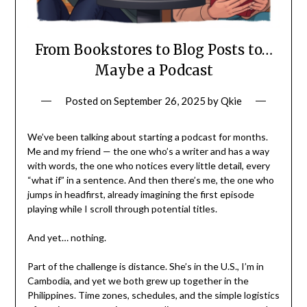
From Bookstores to Blog Posts to…
Maybe a Podcast
Posted on
September 26, 2025
by
Qkie
We’ve been talking about starting a podcast for months.
Me and my friend — the one who’s a writer and has a way
with words, the one who notices every little detail, every
“what if” in a sentence. And then there’s me, the one who
jumps in headfirst, already imagining the first episode
playing while I scroll through potential titles.
And yet… nothing.
Part of the challenge is distance. She’s in the U.S., I’m in
Cambodia, and yet we both grew up together in the
Philippines. Time zones, schedules, and the simple logistics