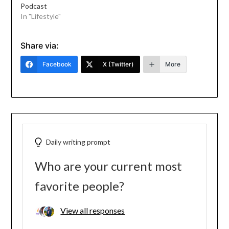
Podcast
In "Lifestyle"
Share via:
Facebook
X (Twitter)
More
Daily writing prompt
Who are your current most
favorite people?
View all responses