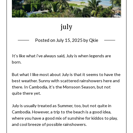
july
Posted on
July 15, 2025
by
Qkie
It’s like what i’ve always said, July is when legends are
born.
But what I like most about July is that it seems to have the
best weather. Sunny with scattered rainshowers here and
there. In Cambodia, it’s the Monsoon Season, but not
quite there yet.
July is usually treated as Summer, too, but not quite in
Cambodia. However, a trip to the beach is a good idea,
where you have a good mix of sunshine for kiddos to play,
and cool breeze of possible rainshowers.