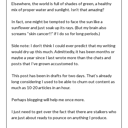
Elsewhere, the world is full of shades of green, a healthy
mix of proper water and sunlight. Isn’t that amazing?
In fact, one might be tempted to face the sun like a
sunflower and just soak up its rays. (But my brain also
screams “skin cancer!!” if I do so for long periods.)
Side note: I don’t think I could ever predict that my writing
would dry up this much. Admittedly, it has been months or
maybe a year since I last wrote more than the chats and
posts that I’ve grown accustomed to.
This post has been in drafts for two days. That’s already
long considering I used to be able to churn out content as
much as 10-20 articles in an hour.
Perhaps blogging will help me once more.
I just need to get over the fact that there are stalkers who
are just about ready to pounce on anything I produce.