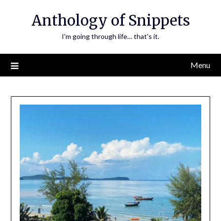
Skip
Anthology of Snippets
to
content
I'm going through life… that's it.
Menu