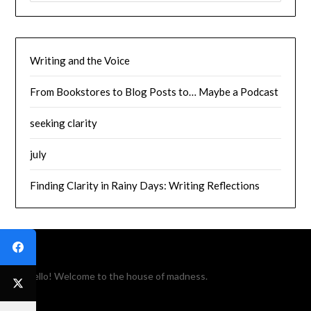
Writing and the Voice
From Bookstores to Blog Posts to… Maybe a Podcast
seeking clarity
july
Finding Clarity in Rainy Days: Writing Reflections
Hello! Welcome to the house of madness.