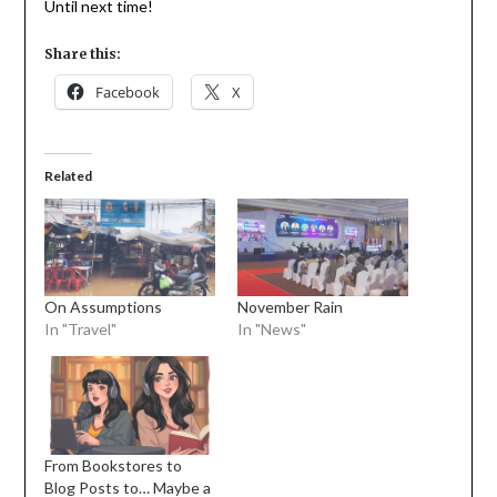
Until next time!
Share this:
Facebook
X
Related
On Assumptions
November Rain
In "Travel"
In "News"
From Bookstores to
Blog Posts to… Maybe a