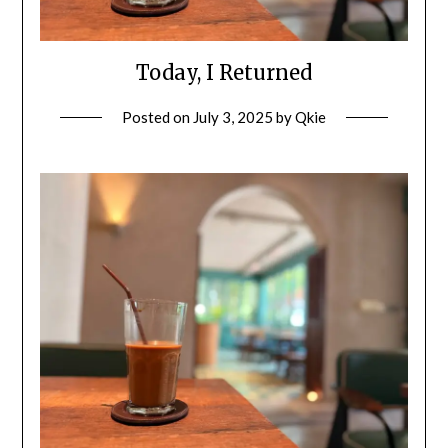
Today, I Returned
Posted on
July 3, 2025
by
Qkie