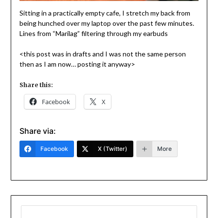
Sitting in a practically empty cafe, I stretch my back from
being hunched over my laptop over the past few minutes.
Lines from “Marilag” filtering through my earbuds
<this post was in drafts and I was not the same person
then as I am now… posting it anyway>
Share this:
Facebook
X
Share via:
Facebook
X (Twitter)
More