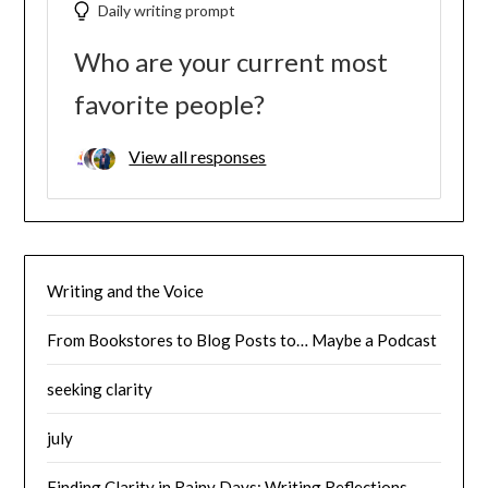
Daily writing prompt
Who are your current most
favorite people?
View all responses
Writing and the Voice
From Bookstores to Blog Posts to… Maybe a Podcast
seeking clarity
july
Finding Clarity in Rainy Days: Writing Reflections