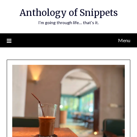
Skip
Anthology of Snippets
to
content
I'm going through life… that's it.
Menu