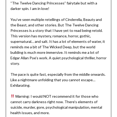
“The Twelve Dancing Princesses” fairytale but with a
darker spin. I am in love!
You’ve seen multiple retellings of Cinderella, Beauty and
the Beast, and other stories. But The Twelve Dancing
Princesses is a story that I have yet to read being retold.
This version has mystery, romance, horror, gothic,
supernatural… and salt. It has a lot of elements of water, it
reminds me a bit of The Wicked Deep, but the world
building is much more immersive. It reminds me a lot of
Edgar Allan Poe’s work. A quiet psychological thriller, horror
story.
The pace is quite fast, especially from the middle onwards.
Like a nightmare unfolding that you cannot escape…
Exhilarating.
Warning: I would NOT recommend it for those who
cannot carry darkness right now. There’s elements of
suicide, murder, gore, psychological manipulation, mental
health issues, and more.