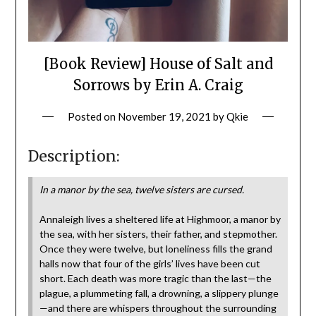
[Book Review] House of Salt and
Sorrows by Erin A. Craig
Posted on
November 19, 2021
by
Qkie
Description:
In a manor by the sea, twelve sisters are cursed.
Annaleigh lives a sheltered life at Highmoor, a manor by
the sea, with her sisters, their father, and stepmother.
Once they were twelve, but loneliness fills the grand
halls now that four of the girls’ lives have been cut
short. Each death was more tragic than the last—the
plague, a plummeting fall, a drowning, a slippery plunge
—and there are whispers throughout the surrounding