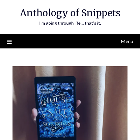
Skip
Anthology of Snippets
to
content
I'm going through life… that's it.
Menu