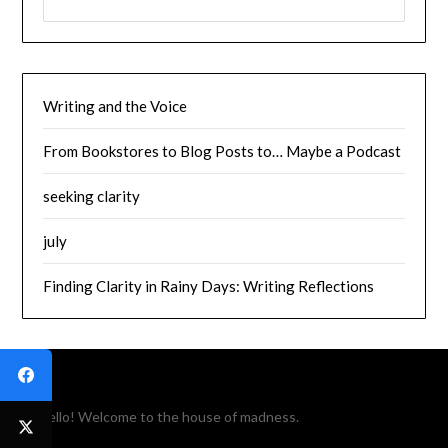
Writing and the Voice
From Bookstores to Blog Posts to… Maybe a Podcast
seeking clarity
july
Finding Clarity in Rainy Days: Writing Reflections
Hello! Welcome to the house of madness.