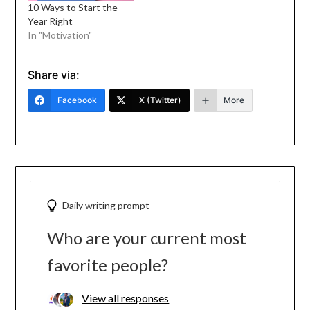
10 Ways to Start the
Year Right
In "Motivation"
Share via:
Facebook
X (Twitter)
More
Daily writing prompt
Who are your current most
favorite people?
View all responses