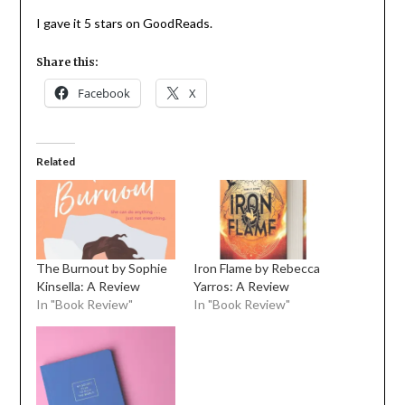
I gave it 5 stars on GoodReads.
Share this:
Facebook
X
Related
The Burnout by Sophie
Iron Flame by Rebecca
Kinsella: A Review
Yarros: A Review
In "Book Review"
In "Book Review"