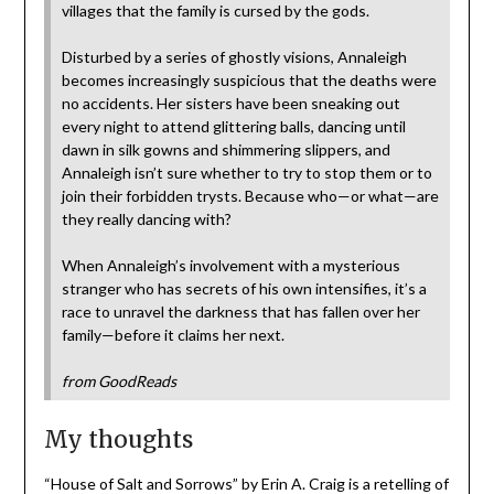
villages that the family is cursed by the gods.
Disturbed by a series of ghostly visions, Annaleigh
becomes increasingly suspicious that the deaths were
no accidents. Her sisters have been sneaking out
every night to attend glittering balls, dancing until
dawn in silk gowns and shimmering slippers, and
Annaleigh isn’t sure whether to try to stop them or to
join their forbidden trysts. Because who—or what—are
they really dancing with?
When Annaleigh’s involvement with a mysterious
stranger who has secrets of his own intensifies, it’s a
race to unravel the darkness that has fallen over her
family—before it claims her next.
from GoodReads
My thoughts
“House of Salt and Sorrows” by Erin A. Craig is a retelling of