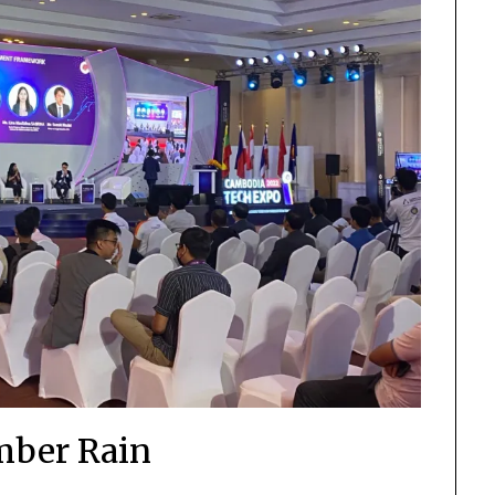
ber Rain