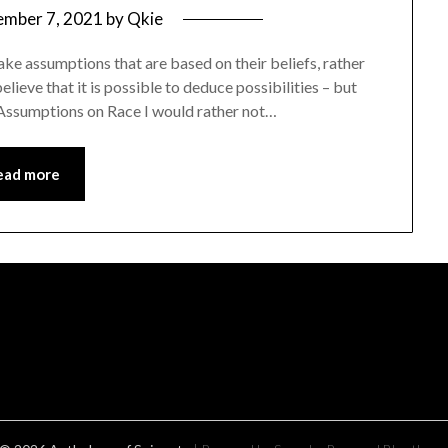
mber 7, 2021
by
Qkie
ke assumptions that are based on their beliefs, rather
elieve that it is possible to deduce possibilities – but
n. Assumptions on Race I would rather not…
ead more