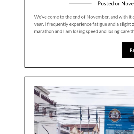
Posted on
Nove
We’ve come to the end of November, and with it c
year, I frequently experience fatigue and a slight 
marathon and I am losing speed and losing care tha
R