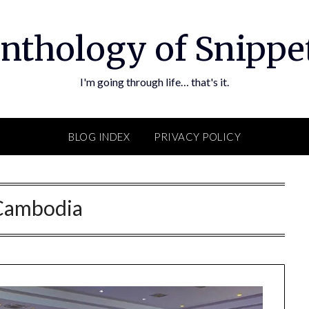
nthology of Snippe
I'm going through life… that's it.
BLOG INDEX
PRIVACY POLICY
Cambodia