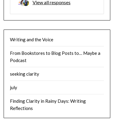
View all responses
Writing and the Voice
From Bookstores to Blog Posts to… Maybe a
Podcast
seeking clarity
july
Finding Clarity in Rainy Days: Writing
Reflections