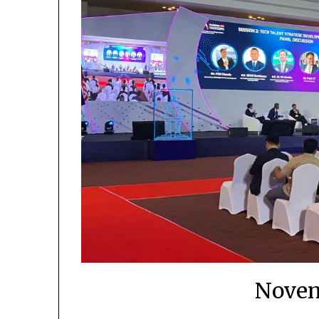
Novem