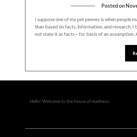
Posted on
Nove
I suppose one of my pet peeves is when people ma
than based on facts, information, and research. I b
not state it as facts – for basis of an assumptio
R
Hello! Welcome to the house of madness.