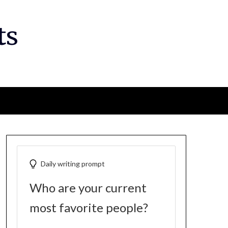
ts
Daily writing prompt
Who are your current
most favorite people?