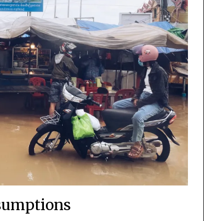
sumptions