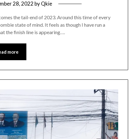
mber 28, 2022
by
Qkie
omes the tail-end of 2023. Around this time of every
zombie state of mind. It feels as though I have run a
t the finish line is appearing….
ead more