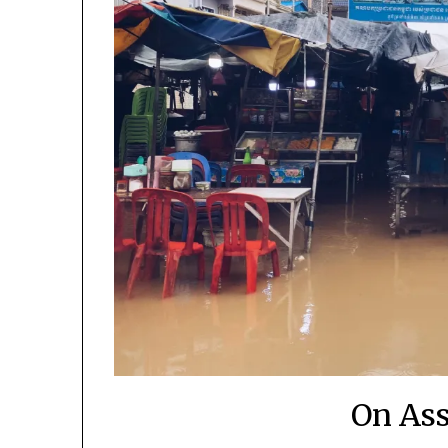
On As