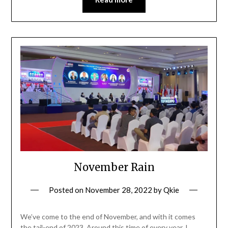
November Rain
Posted on
November 28, 2022
by
Qkie
We’ve come to the end of November, and with it comes
the tail-end of 2023. Around this time of every year, I