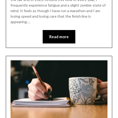
frequently experience fatigue and a slight zombie state of
mind. It feels as though I have run a marathon and I am
losing speed and losing care that the finish line is
appearing….
Read more