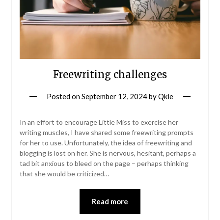
Freewriting challenges
Posted on
September 12, 2024
by
Qkie
In an effort to encourage Little Miss to exercise her
writing muscles, I have shared some freewriting prompts
for her to use. Unfortunately, the idea of freewriting and
blogging is lost on her. She is nervous, hesitant, perhaps a
tad bit anxious to bleed on the page – perhaps thinking
that she would be criticized…
Read more