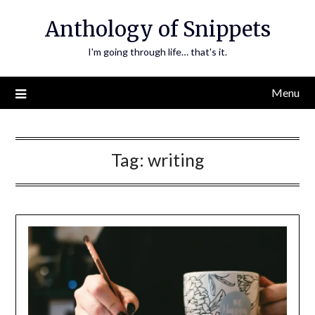
Skip
Anthology of Snippets
to
content
I'm going through life… that's it.
Menu
Tag:
writing