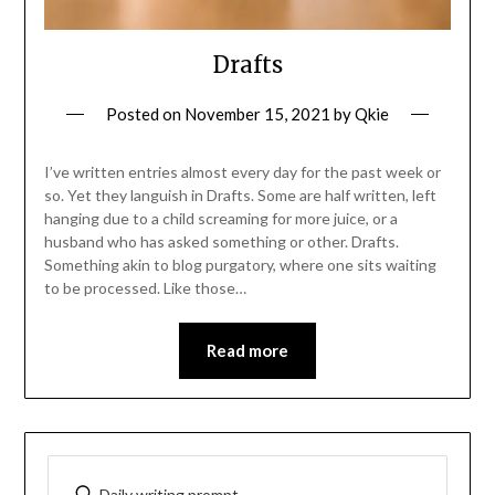
Drafts
Posted on
November 15, 2021
by
Qkie
I’ve written entries almost every day for the past week or
so. Yet they languish in Drafts. Some are half written, left
hanging due to a child screaming for more juice, or a
husband who has asked something or other. Drafts.
Something akin to blog purgatory, where one sits waiting
to be processed. Like those…
Read more
Daily writing prompt