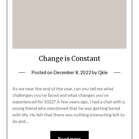
Change is Constant
Posted on
December 8, 2022
by
Qkie
As we near the end of the year, can you tell me what
challenges you’ve faced and what changes you’ve
experienced for 2022? A few years ago, I had a chat with a
young friend who mentioned that he was getting bored
with life. He felt that there was nothing interesting left to
do and…
Read more