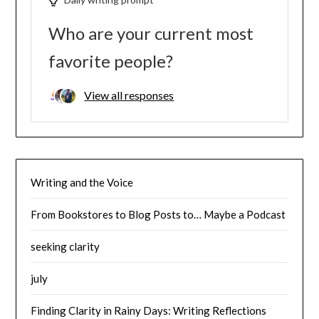
Who are your current most
favorite people?
View all responses
Writing and the Voice
From Bookstores to Blog Posts to… Maybe a Podcast
seeking clarity
july
Finding Clarity in Rainy Days: Writing Reflections